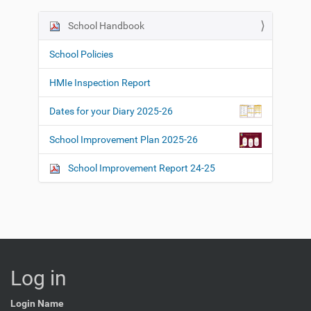
School Handbook
N
a
School Policies
v
i
HMIe Inspection Report
g
Dates for your Diary 2025-26
a
t
School Improvement Plan 2025-26
i
o
School Improvement Report 24-25
n
Log in
Login Name