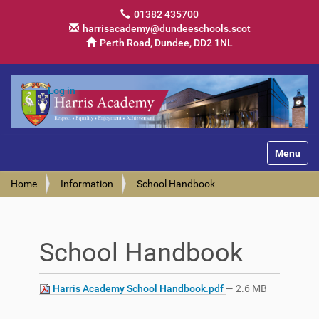
01382 435700
harrisacademy@dundeeschools.scot
Perth Road, Dundee, DD2 1NL
Log in
Toggle na
Home
Information
School Handbook
School Handbook
Harris Academy School Handbook.pdf
— 2.6 MB