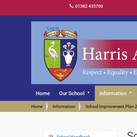
01382 435700
Log in
Home
Our School
Information
Y
Home
Information
School Improvement Plan 
o
u
a
r
S
e
School Handbook