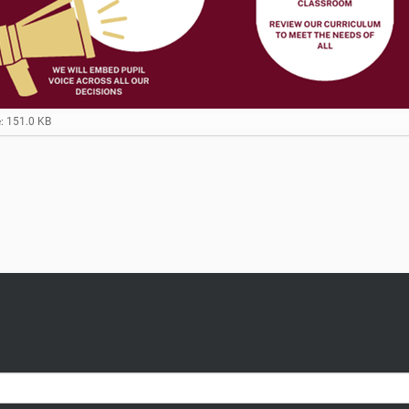
e: 151.0 KB