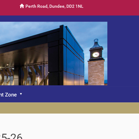
Perth Road, Dundee, DD2 1NL
nt Zone
25-26