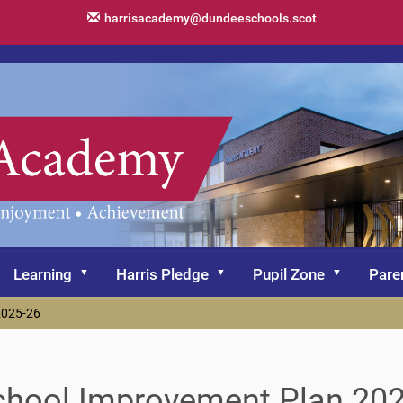
harrisacademy@dundeeschools.scot
Learning
Harris Pledge
Pupil Zone
Pare
2025-26
chool Improvement Plan 20