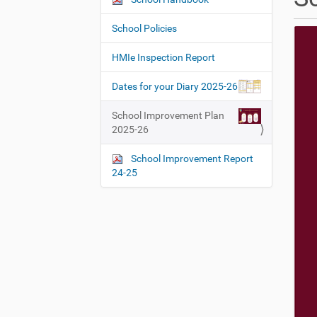
N
h
a
e
School Policies
v
r
i
e
HMIe Inspection Report
:
g
Dates for your Diary 2025-26
a
t
School Improvement Plan
i
2025-26
o
School Improvement Report
n
24-25