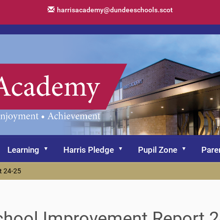
harrisacademy@dundeeschools.scot
Learning
Harris Pledge
Pupil Zone
Pare
t 24-25
chool Improvement Report 2