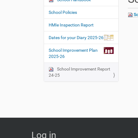
N
h
a
e
School Policies
Sc
v
r
i
e
HMIe Inspection Report
:
g
Dates for your Diary 2025-26
a
t
School Improvement Plan
i
2025-26
o
School Improvement Report
n
24-25
Log in