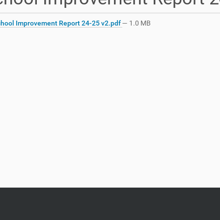
hool Improvement Report 24-25 v2.pdf
— 1.0 MB