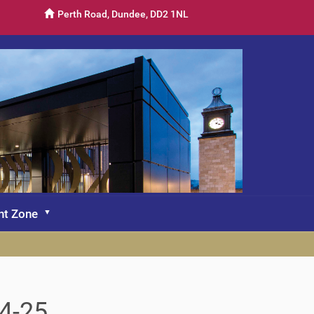
Perth Road, Dundee, DD2 1NL
nt Zone
4-25