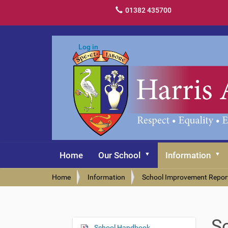
01382 435700
Log in
Home
Our School
Information
Y
Home
Information
School Improvement Repor
o
u
a
r
S
e
School Handbook