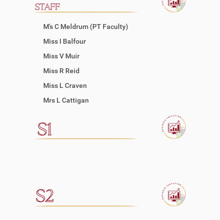
M's C Meldrum (PT Faculty)
Miss I Balfour
Miss V Muir
Miss R Reid
Miss L Craven
Mrs L Cattigan