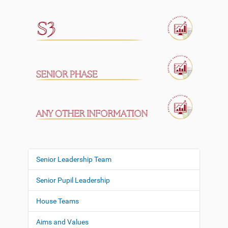
Senior Leadership Team
N
a
Senior Pupil Leadership
v
i
House Teams
g
Aims and Values
a