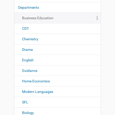
t
Departments
i
o
Business Education
n
CDT
Chemistry
Drama
English
Guidance
Home Economics
Modern Languages
SFL
Biology