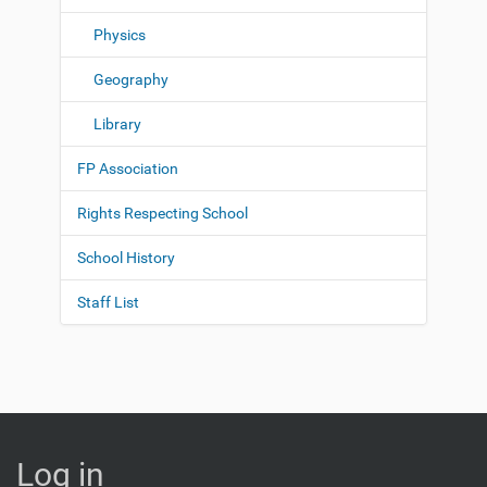
Physics
Geography
Library
FP Association
Rights Respecting School
School History
Staff List
Log in