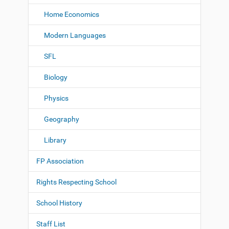
Home Economics
Modern Languages
SFL
Biology
Physics
Geography
Library
FP Association
Rights Respecting School
School History
Staff List