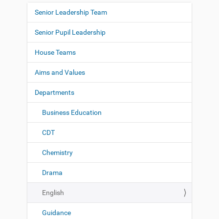
Senior Leadership Team
N
a
Senior Pupil Leadership
v
i
House Teams
g
Aims and Values
a
t
Departments
i
o
Business Education
n
CDT
Chemistry
Drama
English
Guidance