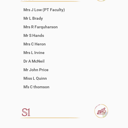
Mrs J Low (PT Faculty)
Mr L Brady
Mrs R Farquharson
Mr S Hands
Mrs C Heron
Mrs L Irvine
Dr A McNeil
Mr John Price
Miss L Quinn
M's C thomson