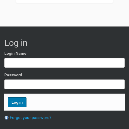
Log in
Login Name
Password
Forgot your password?