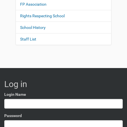
FP Association
Rights Respecting School
School History
Staff List
Log in
Login Name
Password