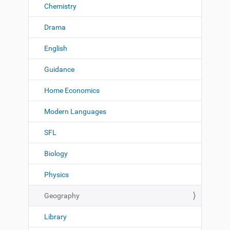
Chemistry
Drama
English
Guidance
Home Economics
Modern Languages
SFL
Biology
Physics
Geography
Library