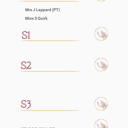
Mrs J Leppard (PT)
Miss S Quirk