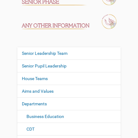
Senior Leadership Team
N
a
Senior Pupil Leadership
v
i
House Teams
g
Aims and Values
a
t
Departments
i
o
Business Education
n
CDT