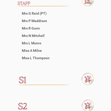
Mrs G Reid (PT)
Mrs P Maddison
Mrs R Gunn
Mrs N Mitchell
Mrs L Munro
Miss A Milne
Miss L Thompson