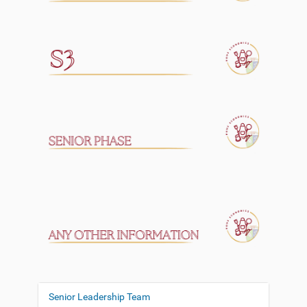
Senior Leadership Team
N