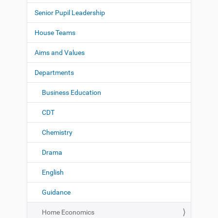
a
Senior Pupil Leadership
v
i
House Teams
g
Aims and Values
a
t
Departments
i
o
Business Education
n
CDT
Chemistry
Drama
English
Guidance
Home Economics