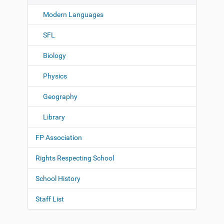
Modern Languages
SFL
Biology
Physics
Geography
Library
FP Association
Rights Respecting School
School History
Staff List