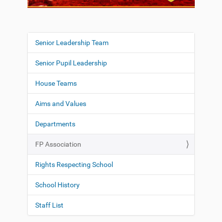
Senior Leadership Team
N
a
Senior Pupil Leadership
v
i
House Teams
g
Aims and Values
a
t
Departments
i
o
FP Association
n
Rights Respecting School
School History
Staff List