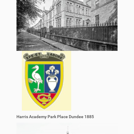
Harris Academy Park Place Dundee 1885