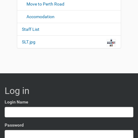
Move to Perth Road
Accomodation
Staff List
SLT.jpg
Log in
Login Name
Password