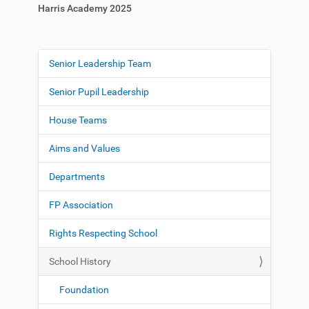
Harris Academy 2025
Senior Leadership Team
N
a
Senior Pupil Leadership
v
i
House Teams
g
Aims and Values
a
t
Departments
i
o
FP Association
n
Rights Respecting School
School History
Foundation