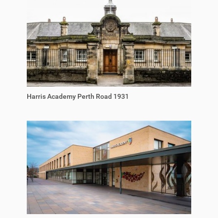
Harris Academy Perth Road 1931