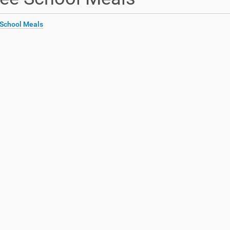
 School Meals