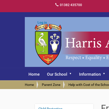
01382 435700
Log in
Home
Our School
Information
Y
Home
Parent Zone
Help with Cost of the Scho
o
u
a
r
F
e
Child Protection