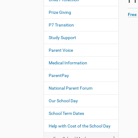
N
h
a
e
Prize Giving
Free
v
r
i
e
P7 Transition
:
g
Study Support
a
t
Parent Voice
i
o
Medical Information
n
ParentPay
National Parent Forum
Our School Day
School Term Dates
Help with Cost of the School Day