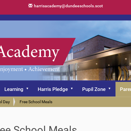
harrisacademy@dundeeschools.scot
Learning
Harris Pledge
Pupil Zone
Pare
ol Day
Free School Meals
ree School Meals