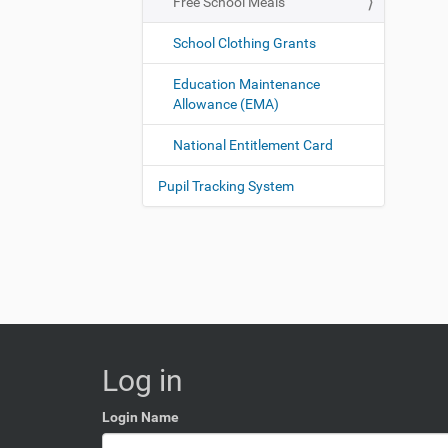
Free School Meals
School Clothing Grants
Education Maintenance
Allowance (EMA)
National Entitlement Card
Pupil Tracking System
Log in
Login Name