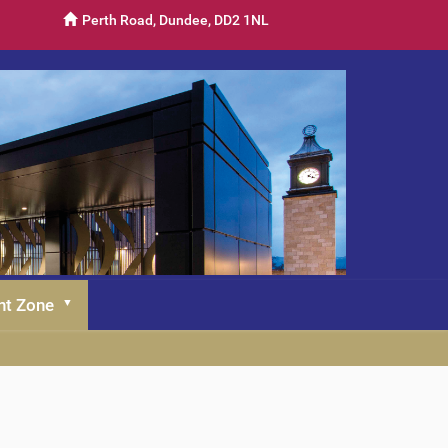
Perth Road, Dundee, DD2 1NL
nt Zone