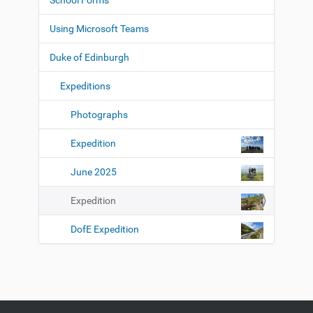
School Forms
a
l
l
t
Using Microsoft Teams
-
i
s
i
o
Duke of Edinburgh
z
n
e
Expeditions
i
m
a
Photographs
g
e
Expedition
…
June 2025
Expedition
DofE Expedition